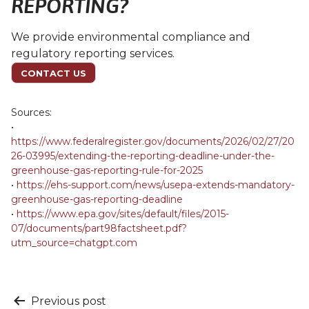
REPORTING?
We provide environmental compliance and
regulatory reporting services.
CONTACT US
Sources:
•
https://www.federalregister.gov/documents/2026/02/27/20
26-03995/extending-the-reporting-deadline-under-the-
greenhouse-gas-reporting-rule-for-2025
•
https://ehs-support.com/news/usepa-extends-mandatory-
greenhouse-gas-reporting-deadline
•
https://www.epa.gov/sites/default/files/2015-
07/documents/part98factsheet.pdf?
utm_source=chatgpt.com
Post
Previous post