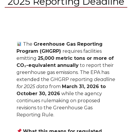
2025 Reporting Deadline
The
Greenhouse Gas Reporting
Program (GHGRP)
requires facilities
emitting
25,000 metric tons or more of
CO₂-equivalent annually
to report their
greenhouse gas emissions. The EPA has
extended the GHGRP reporting
deadline
for 2025 data
from
March 31, 2026 to
October 30, 2026
while the agency
continues rulemaking on proposed
revisions to the Greenhouse Gas
Reporting Rule.
What this means for regulated