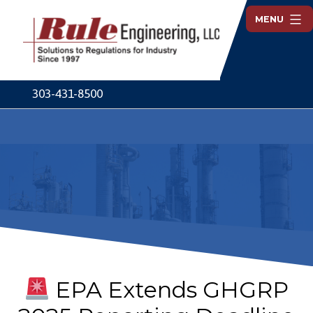
Skip
MENU
to
content
Rule
Engineering
303-431-8500
EPA Extends GHGRP