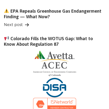
navigation
EPA Repeals Greenhouse Gas Endangerment
Finding — What Now?
Next post
Colorado Fills the WOTUS Gap: What to
Know About Regulation 87