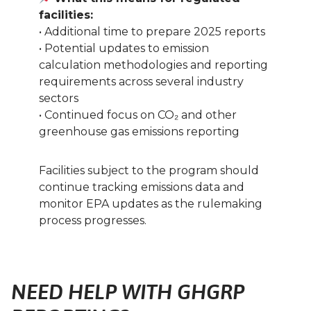
facilities:
• Additional time to prepare 2025 reports
• Potential updates to emission
calculation methodologies and reporting
requirements across several industry
sectors
• Continued focus on CO₂ and other
greenhouse gas emissions reporting
Facilities subject to the program should
continue tracking emissions data and
monitor EPA updates as the rulemaking
process progresses.
NEED HELP WITH GHGRP