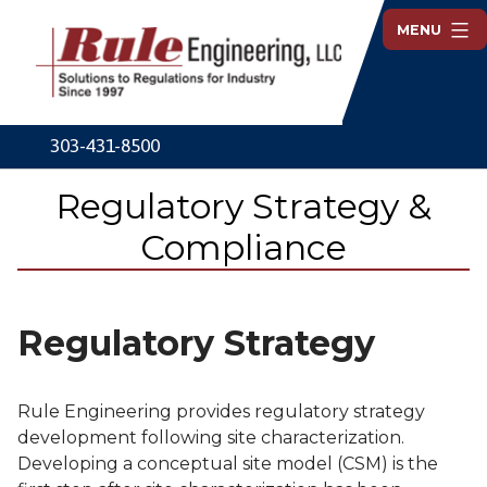
Skip
MENU
to
content
Rule
Engineering
303-431-8500
Regulatory Strategy &
Compliance
Regulatory Strategy
Rule Engineering provides regulatory strategy
development following site characterization.
Developing a conceptual site model (CSM) is the