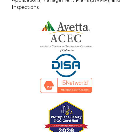
Applications, Management Plans (SWMP), and
Inspections