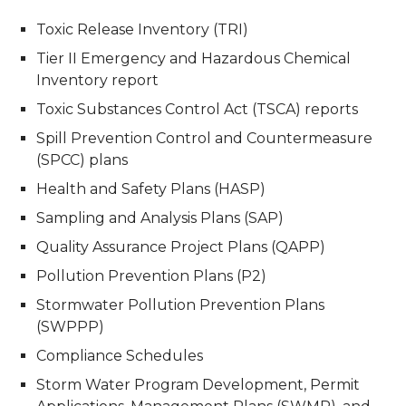
Toxic Release Inventory (TRI)
Tier II Emergency and Hazardous Chemical
Inventory report
Toxic Substances Control Act (TSCA) reports
Spill Prevention Control and Countermeasure
(SPCC) plans
Health and Safety Plans (HASP)
Sampling and Analysis Plans (SAP)
Quality Assurance Project Plans (QAPP)
Pollution Prevention Plans (P2)
Stormwater Pollution Prevention Plans
(SWPPP)
Compliance Schedules
Storm Water Program Development, Permit