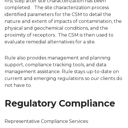
first step after site characterization has been
completed. The site characterization process
identified parameters for the CSM to detail the
nature and extent of impacts of contamination, the
physical and geochemical conditions, and the
proximity of receptors. The CSM is then used to
evaluate remedial alternatives for a site.
Rule also provides management and planning
support, compliance tracking tools, and data
management assistance. Rule stays up-to-date on
current and emerging regulations so our clients do
not have to.
Regulatory Compliance
Representative Compliance Services: